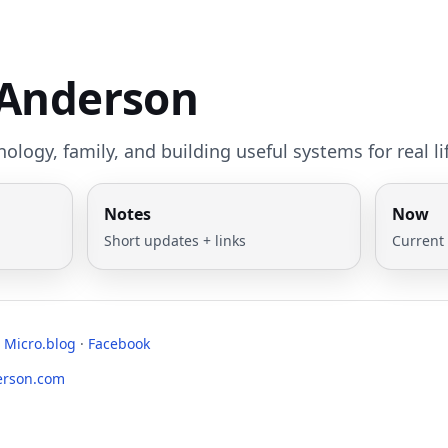
 Anderson
ology, family, and building useful systems for real li
Notes
Now
Short updates + links
Current
·
Micro.blog
·
Facebook
erson.com